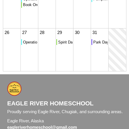
Book Orders Due
26
27
28
29
30
31
Operation Christmas Child Donation Collection
Spirit Day - Costume Dress Up
Park Day
EAGLE RIVER HOMESCHOOL
Proudly serving Eagle River, Chugiak, and surrounding areas.
Eagle River, Alaska
eagleriverhomeschool@gmail.com