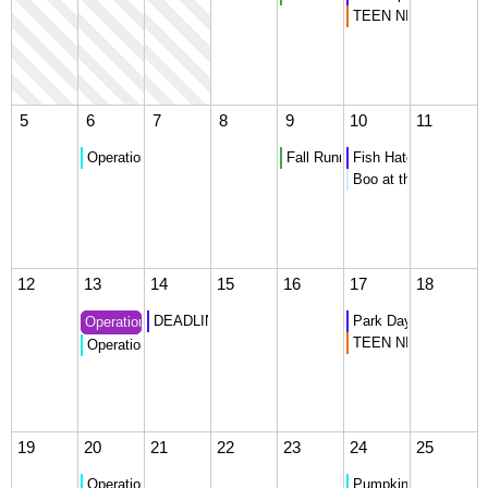
TEEN NIGHT - Ultim
5
6
7
8
9
10
11
Operation Christmas Child Donation Collection
Fall Running Club Meets
Fish Hatchery Tour
Boo at the Beach
12
13
14
15
16
17
18
DEADLINE for Kattam Play
Park Day
Operation Christmas Child - What is needed?
TEEN NIGHT - Danc
Operation Christmas Child Donation Collection
19
20
21
22
23
24
25
Operation Christmas Child Donation Collection
Pumpkin Party