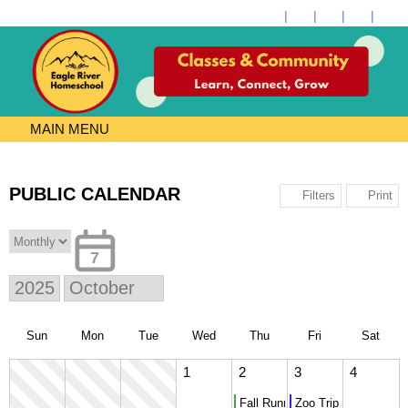
MAIN MENU
PUBLIC CALENDAR
Print
Filters
7
Sun
Mon
Tue
Wed
Thu
Fri
Sat
1
2
3
4
Fall Running Club Meets
Zoo Trip