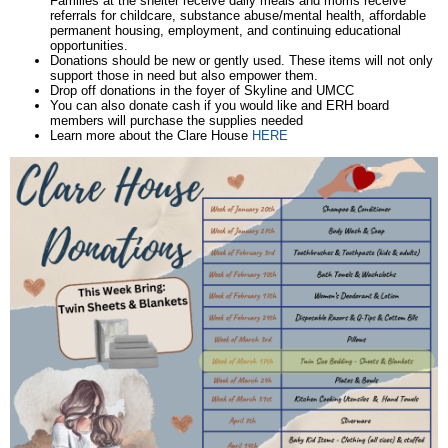
Families at the shelter receive daily meals and moms receive
referrals for childcare, substance abuse/mental health, affordable
permanent housing, employment, and continuing educational
opportunities.
Donations should be new or gently used. These items will not only
support those in need but also empower them.
Drop off donations in the foyer of Skyline and UMCC
You can also donate cash if you would like and ERH board
members will purchase the supplies needed
Learn more about the Clare House
HERE