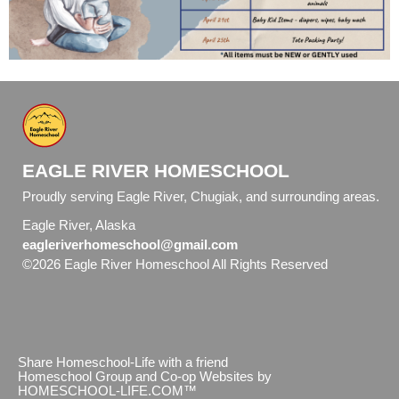
EAGLE RIVER HOMESCHOOL
Proudly serving Eagle River, Chugiak, and surrounding areas.
Eagle River, Alaska
eagleriverhomeschool@gmail.com
©2026 Eagle River Homeschool All Rights Reserved
Skip to
Main Content
Share Homeschool-Life with a friend
Homeschool Group and Co-op Websites by
HOMESCHOOL-LIFE.COM™