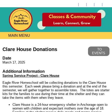
MAIN MENU
Clare House Donations
TO
EVENTS
Date
March 17, 2025
Additional Information
Spring Service Project - Clare House
Eagle River Homeschool will be collecting donations to the Clare House
this semester. Each week please bring a donation and at the end of the
semester, we will gather together to assemble totes. The totes are starter
kits for the families to use during their time at the shelter and they can
take the items with them when they leave.
Clare House is a 24-hour emergency shelter in Anchorage open to
women with children and expectant mothers over the age of 18.