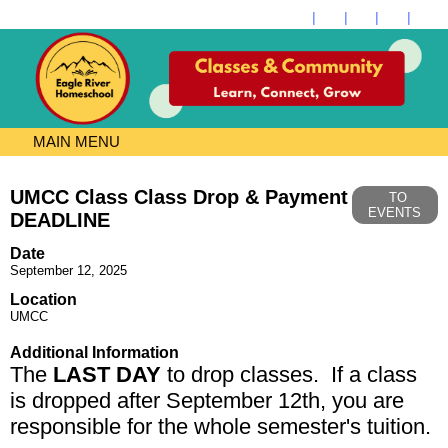
MAIN MENU
UMCC Class Class Drop & Payment
TO
EVENTS
DEADLINE
Date
September 12, 2025
Location
UMCC
Additional Information
The
LAST DAY
to drop classes. If a class
is dropped after September 12th, you are
responsible for the whole semester's tuition.