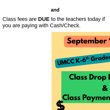
and
Class fees are
DUE
to the teachers today if
you are paying with Cash/Check.