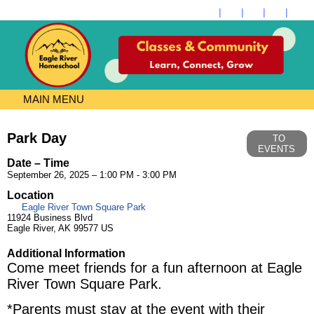
MAIN MENU
Park Day
TO
EVENTS
Date – Time
September 26, 2025 – 1:00 PM - 3:00 PM
Location
Eagle River Town Square Park
11924 Business Blvd
Eagle River, AK 99577 US
Additional Information
Come meet friends for a fun afternoon at Eagle
River Town Square Park.
*Parents must stay at the event with their