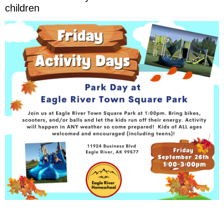
children