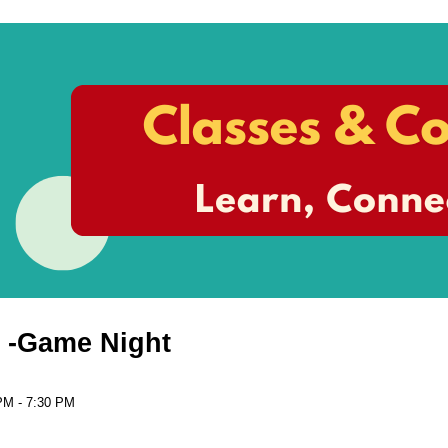
 -Game Night
PM - 7:30 PM
n