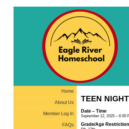
Home
TEEN NIGHT
About Us
Date – Time
Member Log In
September 12, 2025 – 6:00 
Grade/Age Restrictio
FAQs