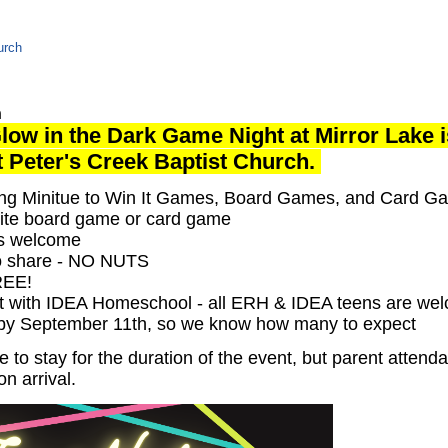
urch
n
low in the Dark Game Night at Mirror Lake 
at Peter's Creek Baptist Church.
ying Minitue to Win It Games, Board Games, and Card G
rite board game or card game
rs welcome
to share - NO NUTS
FREE!
 with IDEA Homeschool - all ERH & IDEA teens are we
 by September 11th, so we know how many to expect
to stay for the duration of the event, but parent attend
on arrival.