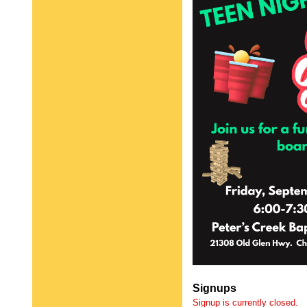
Signups
Signup is currently closed.