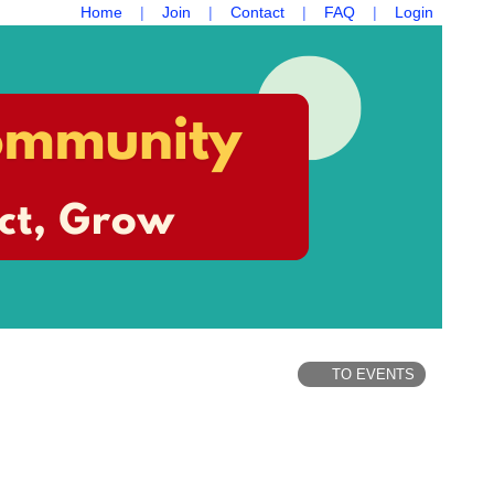
Home
Join
Contact
FAQ
Login
TO EVENTS