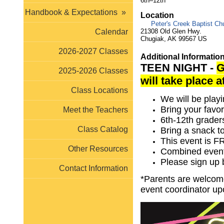
6th–12th
Handbook & Expectations
»
Location
Peter's Creek Baptist Ch
21308 Old Glen Hwy.
Calendar
Chugiak, AK 99567 US
2026-2027 Classes
Additional Informatio
TEEN NIGHT -
G
2025-2026 Classes
will take place 
Class Locations
We will be pla
Bring your favo
Meet the Teachers
6th-12th grade
Class Catalog
Bring a snack 
This event is 
Other Resources
Combined event
Please sign up
Contact Information
*Parents are welcome 
event coordinator up