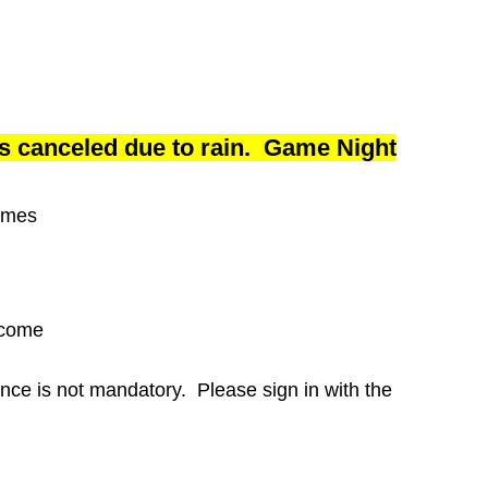
is canceled due to rain. Game Night
ames
lcome
ance is not mandatory. Please sign in with the