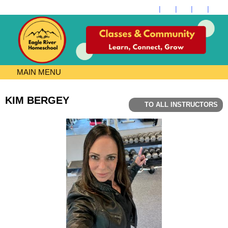
MAIN MENU
KIM BERGEY
TO ALL INSTRUCTORS