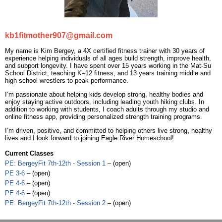
kb1fitmother907@gmail.com
My name is Kim Bergey, a 4X certified fitness trainer with 30 years of
experience helping individuals of all ages build strength, improve health,
and support longevity. I have spent over 15 years working in the Mat-Su
School District, teaching K–12 fitness, and 13 years training middle and
high school wrestlers to peak performance.
I’m passionate about helping kids develop strong, healthy bodies and
enjoy staying active outdoors, including leading youth hiking clubs. In
addition to working with students, I coach adults through my studio and
online fitness app, providing personalized strength training programs.
I’m driven, positive, and committed to helping others live strong, healthy
lives and I look forward to joining Eagle River Homeschool!
Current Classes
PE: BergeyFit 7th-12th - Session 1
– (open)
PE 3-6
– (open)
PE 4-6
– (open)
PE 4-6
– (open)
PE: BergeyFit 7th-12th - Session 2
– (open)