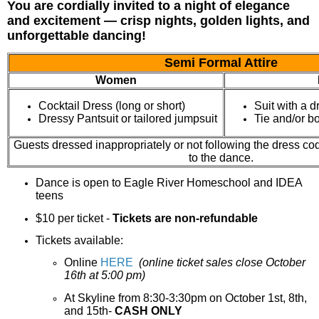
You are cordially invited to a night of elegance
and excitement — crisp nights, golden lights, and
unforgettable dancing!
Semi Formal Attire
Women
Cocktail Dress (long or short)
Suit with a d
Dressy Pantsuit or tailored jumpsuit
Tie and/or b
Guests dressed inappropriately or not following the dress cod
to the dance.
Dance is open to Eagle River Homeschool and IDEA
teens
$10 per ticket -
Tickets are non-refundable
Tickets available:
Online
HERE
(online ticket sales close October
16th at 5:00 pm)
At
Skyline from 8:30-3:30pm on October 1st, 8th,
and 15th-
CASH ONLY