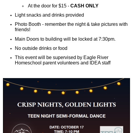
At the door for $15 -
CASH ONLY
Light snacks and drinks provided
Photo Booth - remember the night & take pictures with
friends!
Main Doors to building will be locked at 7:30pm.
No outside drinks or food
This event will be supervised by Eagle River
Homeschool parent volunteers and IDEA staff