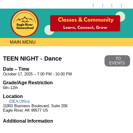
MAIN MENU
TEEN NIGHT - Dance
TO
EVENTS
Date – Time
October 17, 2025 – 7:00 PM - 10:00 PM
Grade/Age Restriction
6th–12th
Location
IDEA Office
11901 Business Boulevard, Suite 206
Eagle River, AK 99577 US
Additional Information