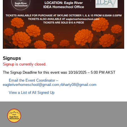
Signups
Signup is currently closed.
The Signup Deadline for this event was 10/16/2025 – 5:00 PM AKST
Email the Event Coordinator –
eagleriverhomeschool@gmail.com
,
rbharty08@gmail.com
View a List of All Signed Up