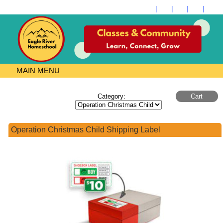
Store
MAIN MENU
Category:
Cart
Operation Christmas Child Shipping Label