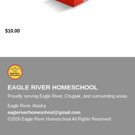
$10.00
EAGLE RIVER HOMESCHOOL
Proudly serving Eagle River, Chugiak, and surrounding areas.
Eagle River, Alaska
eagleriverhomeschool@gmail.com
©2026 Eagle River Homeschool All Rights Reserved
Skip to
Main Content